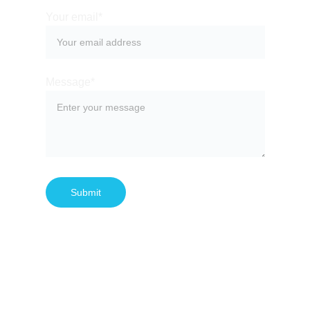
Your email*
Message*
Submit