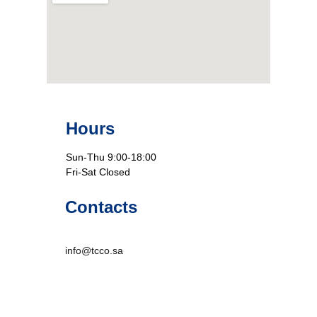
Hours
Sun-Thu 9:00-18:00
Fri-Sat Closed
Contacts
info@tcco.sa