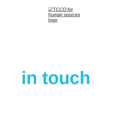
Home
About
Let’s get 
Services
in touch
Contacts