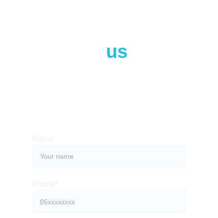
Contact 
us
Whether you have a request, a query, or want
to work with us, use the form below to get in
touch with our team.
Name
Phone*