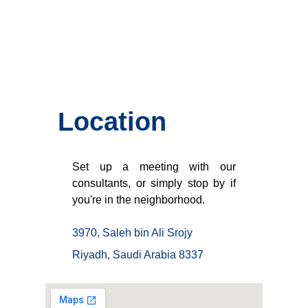
Location
Set up a meeting with our
consultants, or simply stop by if
you're in the neighborhood.
3970, Saleh bin Ali Srojy
Riyadh, Saudi Arabia 8337