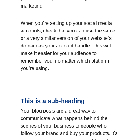
marketing.
When you’re setting up your social media 
accounts, check that you can use the same 
or a very similar version of your website’s 
domain as your account handle. This will 
make it easier for your audience to 
remember you, no matter which platform 
you’re using.
This is a sub-heading
Your blog posts are a great way to 
communicate what happens behind the 
scenes of your business to people who 
follow your brand and buy your products. It's 