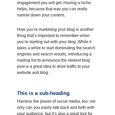
engagement you will get. Having a niche 
helps, because that way you can really 
narrow down your content.
How you’re marketing your blog is another 
thing that’s important to remember when 
you’re starting out with your blog. While it 
takes a while to start dominating the search 
engines and search results, introducing a 
mailing list to announce the newest blog 
post is a great idea to drive traffic to your 
website and blog.
This is a sub-heading
Harness the power of social media, too: not 
only can you easily talk back and forth with 
your audience, but it’s also a great tool for 