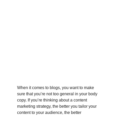
When it comes to blogs, you want to make 
sure that you’re not too general in your body 
copy. If you’re thinking about a content 
marketing strategy, the better you tailor your 
content to your audience, the better 