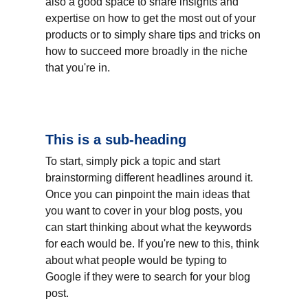
also a good space to share insights and 
expertise on how to get the most out of your 
products or to simply share tips and tricks on 
how to succeed more broadly in the niche 
that you're in.
This is a sub-heading
To start, simply pick a topic and start 
brainstorming different headlines around it. 
Once you can pinpoint the main ideas that 
you want to cover in your blog posts, you 
can start thinking about what the keywords 
for each would be. If you're new to this, think 
about what people would be typing to 
Google if they were to search for your blog 
post.