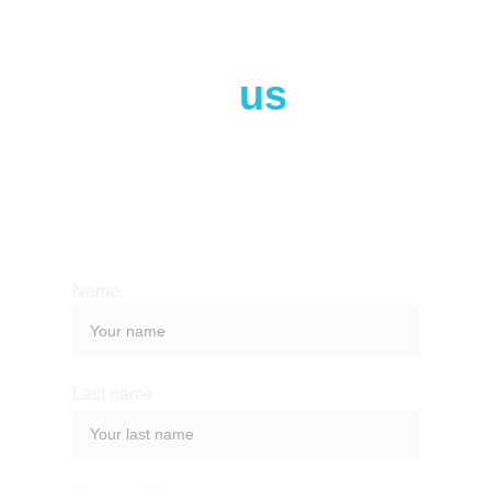
Contact 
us
Whether you have a request, a query, 
or want to work with us, use the form 
below to get in touch with our team. 
Name
Last name