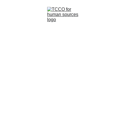
Home
About
Understanding
Services
customer experience
Contacts
If you want to deliver top-notch customer service
and create experiences, you need data.
Lilo
3/1/2023
0 min read