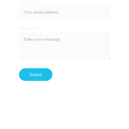
Your email*
Message*
Submit