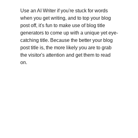
Use an AI Writer if you're stuck for words 
when you get writing, and to top your blog 
post off, it's fun to make use of blog title 
generators to come up with a unique yet eye-
catching title. Because the better your blog 
post title is, the more likely you are to grab 
the visitor's attention and get them to read 
on.